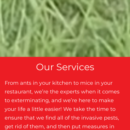
Our Services
From ants in your kitchen to mice in your
restaurant, we’re the experts when it comes
to exterminating, and we’re here to make
your life a little easier! We take the time to
ensure that we find all of the invasive pests,
get rid of them, and then put measures in