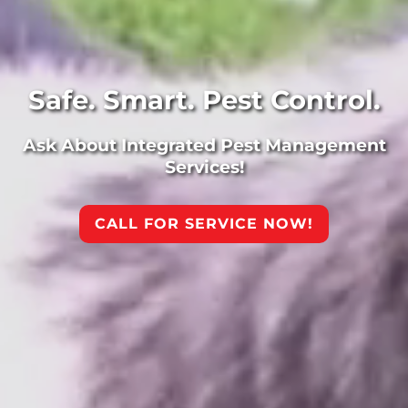
Safe. Smart. Pest Control.
Ask About Integrated Pest Management
Services!
CALL FOR SERVICE NOW!