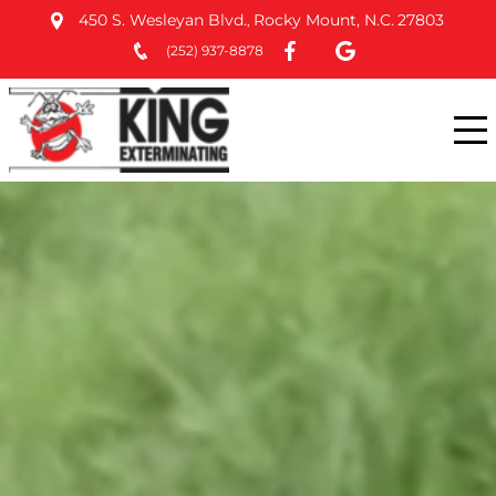
450 S. Wesleyan Blvd.
Rocky Mount, N.C.
27803
,
(252) 937-8878