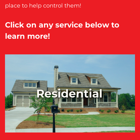
place to help control them!
Click on any service below to
learn more!
Residential