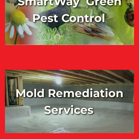
SmartWay Green
Pest Control
Mold Remediation
Services