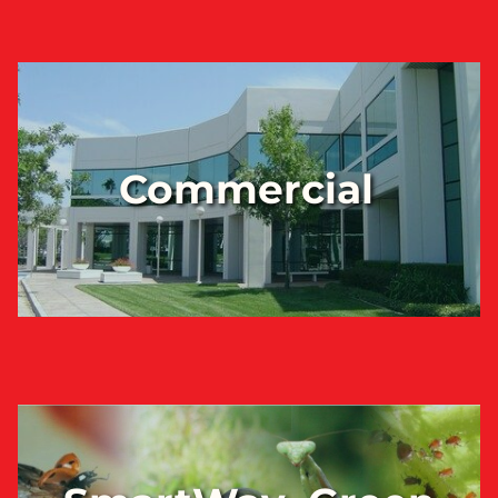
Commercial